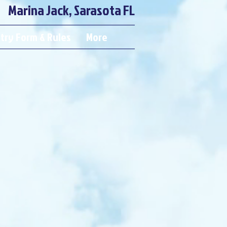
Marina Jack, Sarasota FL
try Form & Rules
More