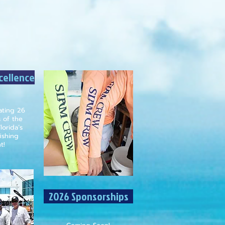
xcellence
rating 26
s of the
lorida’s
ishing
t!
2026 Sponsorships