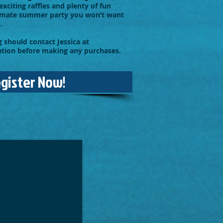
exciting raffles and plenty of fun
timate summer party you won’t want
.
 should contact Jessica at
ation before making any purchases.
egister Now!