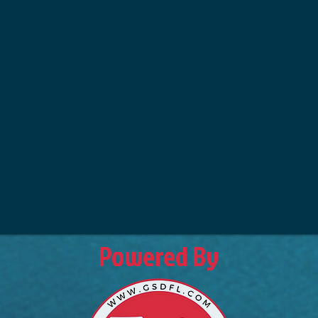
Powered By