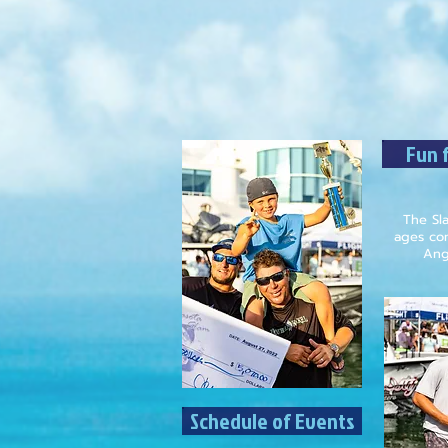
Fun f
The Sla
ages com
Angl
Schedule of Events