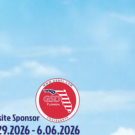
ite Sponsor
29.2026 - 6.06.2026