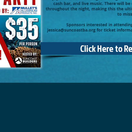
cash bar, and live music. There will be 
throughout the night, making this the ul
to miss
Sponsors interested in attending
jessica@suncoastba.org
for ticket inform
Click Here to R