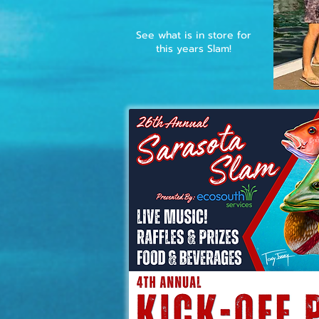
See what is in store for
this years Slam!