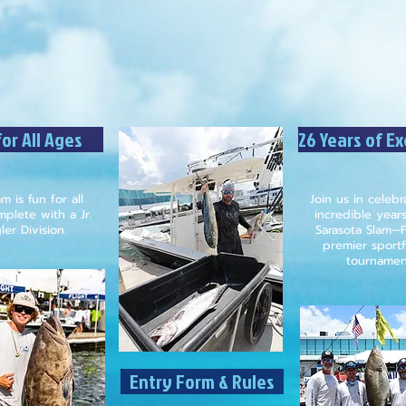
or All Ages
26 Years of E
m is fun for all
Join us in celeb
plete with a Jr.
incredible year
er Division.
Sarasota Slam—F
premier sportf
tournamen
Entry Form & Rules