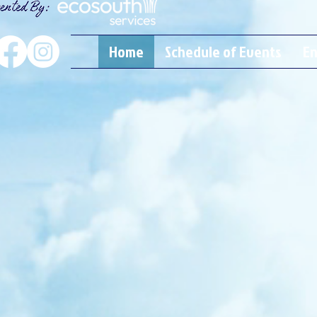
Home
Schedule of Events
En