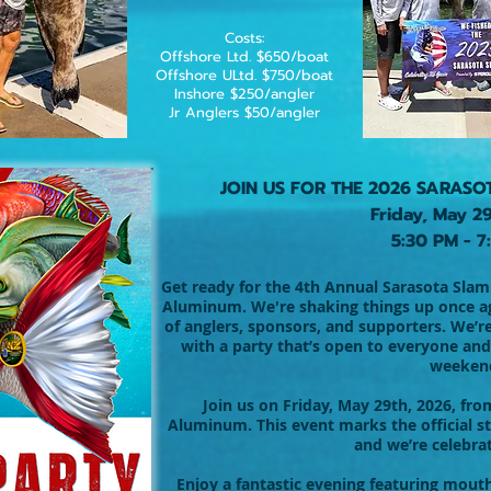
Costs:
Offshore Ltd. $650/boat
Offshore ULtd. $750/boat
Inshore $250/angler
Jr Anglers $50/angler
JOIN US FOR THE 2026 SARASO
Friday, May 2
5:30 PM - 7
Get ready for the 4th Annual Sarasota Slam 
Aluminum. We're shaking things up once aga
of anglers, sponsors, and supporters. We’r
with a party that’s open to everyone and
weeken
Join us on Friday, May 29th, 2026, fro
Aluminum. This event marks the official st
and we’re celebrat
Enjoy a fantastic evening featuring mouth