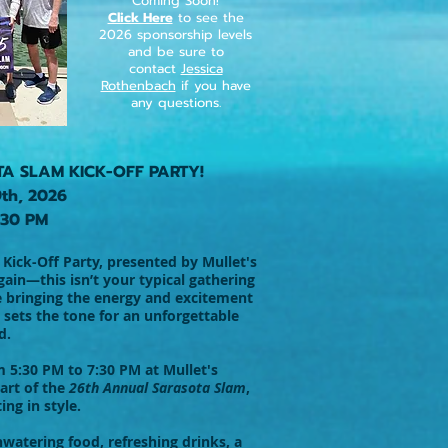
Coming Soon!
Click Here
to see the
2026 sponsorship levels
and be sure to
contact
Jessica
Rothenbach
if you have
any questions.
TA SLAM KICK-OFF PARTY!
9th, 2026
:30 PM
Kick-Off Party, presented by Mullet's
in—this isn’t your typical gathering
e bringing the energy and excitement
 sets the tone for an unforgettable
d.
m 5:30 PM to 7:30 PM at Mullet's
art of the
26th Annual Sarasota Slam
,
ing in style.
watering food, refreshing drinks, a