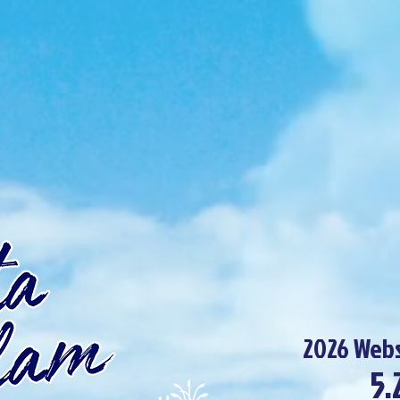
2026 Webs
5.