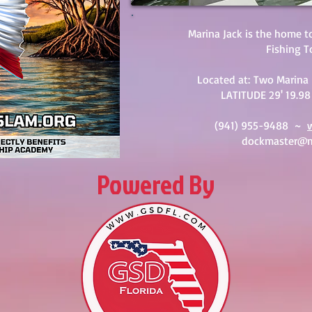
Marina Jack is the home t
Fishing 
Located at:
Two Marina 
LATITUDE 29' 19.98
(941) 955-9488 ~
dockmaster@m
Powered By