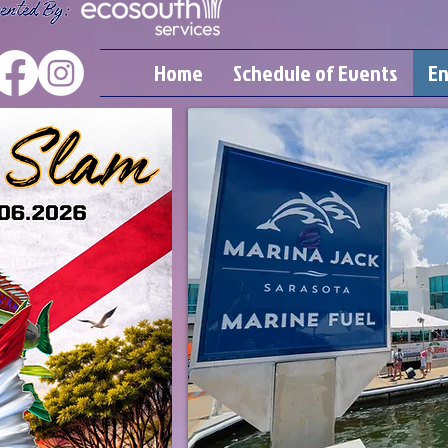
Home
Schedule of Events
En