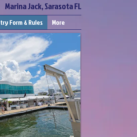
Marina Jack, Sarasota FL
try Form & Rules
More