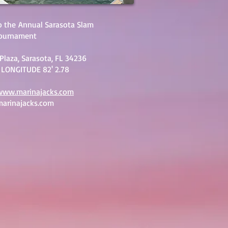
o the
Annual Sarasota Slam
Tournament
Plaza, Sarasota, FL 34236
 LONGITUDE 82' 2.78
www.marinajacks.com
arinajacks.com