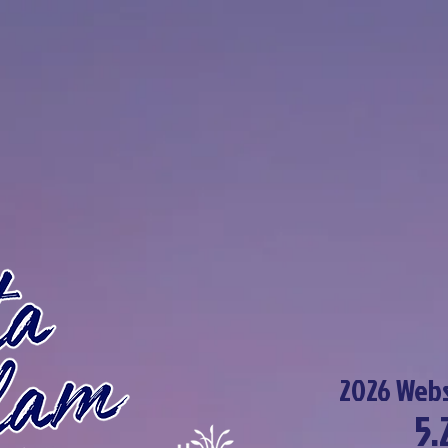
2026 Webs
5.