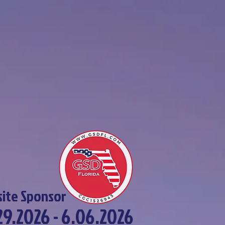
ite Sponsor
29.2026 - 6.06.2026